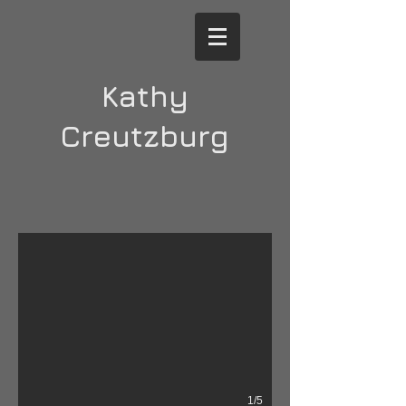
Kathy
Creutzburg
Dispersal 1
2020; ink, conte and charcoal on paper; 48" x 32".
1/5