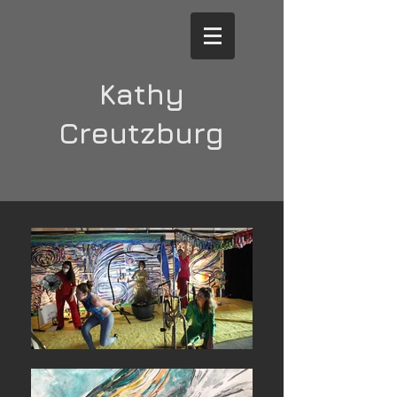
Kathy
Creutzburg